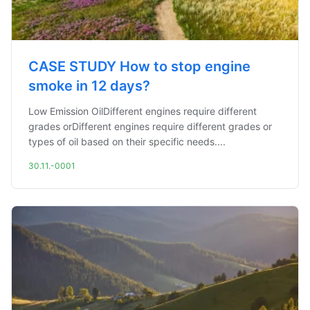
CASE STUDY How to stop engine
smoke in 12 days?
Low Emission OilDifferent engines require different
grades orDifferent engines require different grades or
types of oil based on their specific needs....
30.11.-0001