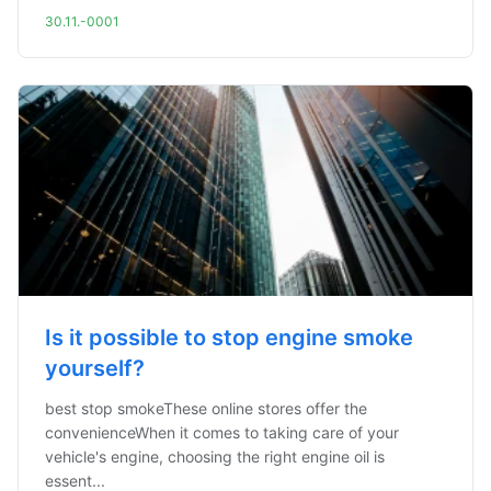
30.11.-0001
Is it possible to stop engine smoke
yourself?
best stop smokeThese online stores offer the
convenienceWhen it comes to taking care of your
vehicle's engine, choosing the right engine oil is
essent...