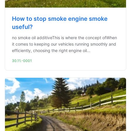
How to stop smoke engine smoke
useful?
no smoke oil additiveThis is where the concept ofWhen
it comes to keeping our vehicles running smoothly and
efficiently, choosing the right engine oil...
30.11.-0001