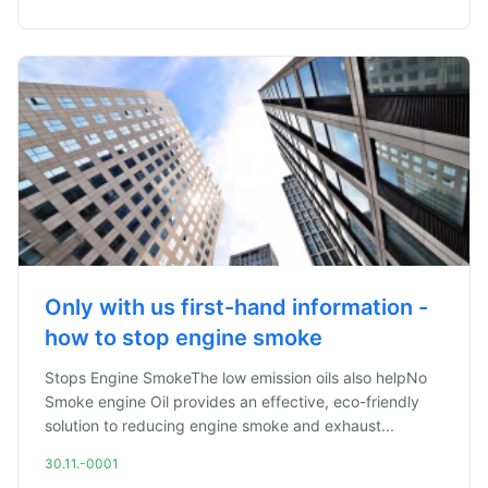
Only with us first-hand information -
how to stop engine smoke
Stops Engine SmokeThe low emission oils also helpNo
Smoke engine Oil provides an effective, eco-friendly
solution to reducing engine smoke and exhaust...
30.11.-0001