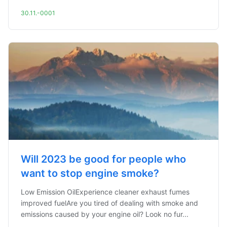
30.11.-0001
Will 2023 be good for people who
want to stop engine smoke?
Low Emission OilExperience cleaner exhaust fumes
improved fuelAre you tired of dealing with smoke and
emissions caused by your engine oil? Look no fur...