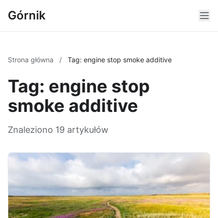
Górnik
Strona główna
/
Tag: engine stop smoke additive
Tag: engine stop
smoke additive
Znaleziono 19 artykułów