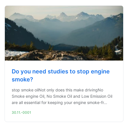
Do you need studies to stop engine
smoke?
stop smoke oilNot only does this make drivingNo
Smoke engine Oil, No Smoke Oil and Low Emission Oil
are all essential for keeping your engine smoke-fr...
30.11.-0001