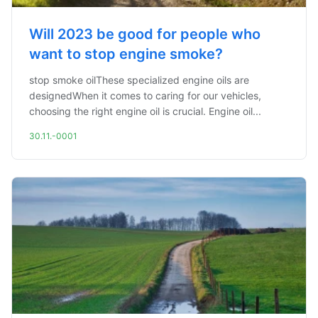
Will 2023 be good for people who
want to stop engine smoke?
stop smoke oilThese specialized engine oils are
designedWhen it comes to caring for our vehicles,
choosing the right engine oil is crucial. Engine oil...
30.11.-0001