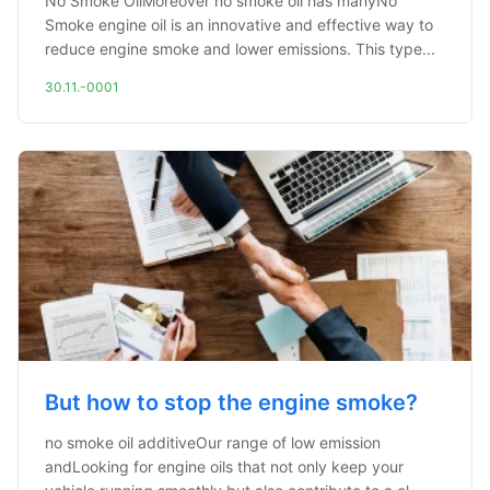
No Smoke OilMoreover no smoke oil has manyNo
Smoke engine oil is an innovative and effective way to
reduce engine smoke and lower emissions. This type...
30.11.-0001
But how to stop the engine smoke?
no smoke oil additiveOur range of low emission
andLooking for engine oils that not only keep your