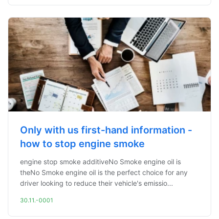
Only with us first-hand information -
how to stop engine smoke
engine stop smoke additiveNo Smoke engine oil is
theNo Smoke engine oil is the perfect choice for any
driver looking to reduce their vehicle's emissio...
30.11.-0001