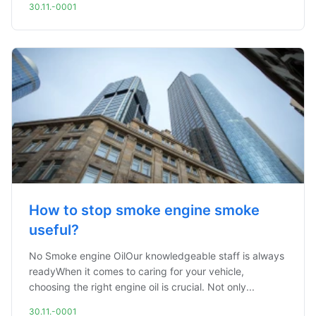
30.11.-0001
How to stop smoke engine smoke
useful?
No Smoke engine OilOur knowledgeable staff is always
readyWhen it comes to caring for your vehicle,
choosing the right engine oil is crucial. Not only...
30.11.-0001