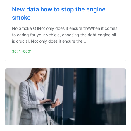
New data how to stop the engine
smoke
No Smoke OilNot only does it ensure theWhen it comes
to caring for your vehicle, choosing the right engine oil
is crucial. Not only does it ensure the...
30.11.-0001