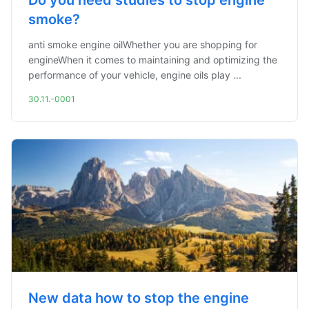
Do you need studies to stop engine
smoke?
anti smoke engine oilWhether you are shopping for
engineWhen it comes to maintaining and optimizing the
performance of your vehicle, engine oils play ...
30.11.-0001
New data how to stop the engine