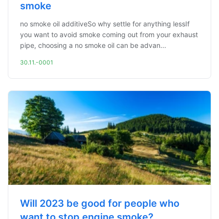
smoke
no smoke oil additiveSo why settle for anything lessIf
you want to avoid smoke coming out from your exhaust
pipe, choosing a no smoke oil can be advan...
30.11.-0001
Will 2023 be good for people who
want to stop engine smoke?