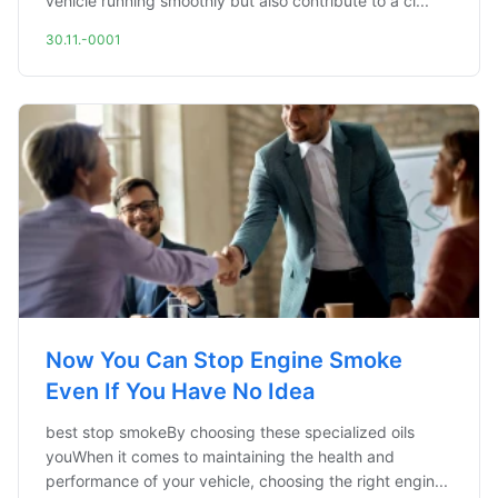
vehicle running smoothly but also contribute to a cl...
30.11.-0001
Now You Can Stop Engine Smoke
Even If You Have No Idea
best stop smokeBy choosing these specialized oils
youWhen it comes to maintaining the health and
performance of your vehicle, choosing the right engin...