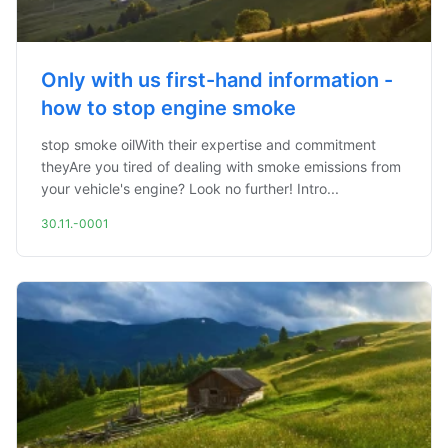
Only with us first-hand information -
how to stop engine smoke
stop smoke oilWith their expertise and commitment
theyAre you tired of dealing with smoke emissions from
your vehicle's engine? Look no further! Intro...
30.11.-0001