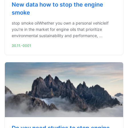
New data how to stop the engine
smoke
stop smoke oilWhether you own a personal vehicleIf
you're in the market for engine oils that prioritize
environmental sustainability and performance, ...
30.11.-0001