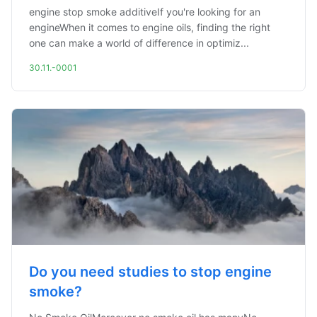
engine stop smoke additiveIf you're looking for an
engineWhen it comes to engine oils, finding the right
one can make a world of difference in optimiz...
30.11.-0001
Do you need studies to stop engine
smoke?