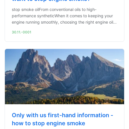
stop smoke oilFrom conventional oils to high-
performance syntheticWhen it comes to keeping your
engine running smoothly, choosing the right engine oil...
30.11.-0001
Only with us first-hand information -
how to stop engine smoke